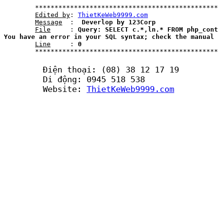
	***********************************************************************************************************

Edited by
: 
ThietKeWeb9999.com
Message
  : 
 Deverlop by 123Corp
File
     : 
Query: SELECT c.*,ln.* FROM php_cont
You have an error in your SQL syntax; check the manual 
Line
     : 
0
	***********************************************************************************************************	

	Điện thoại: (08) 38 12 17 19

	Di động: 0945 518 538

	Website: 
ThietKeWeb9999.com