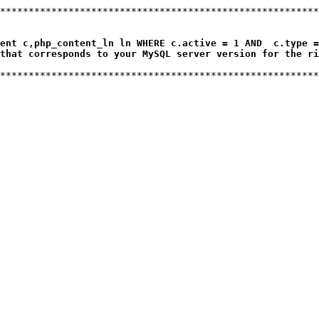
ent c,php_content_ln ln WHERE c.active = 1 AND  c.type =
that corresponds to your MySQL server version for the ri