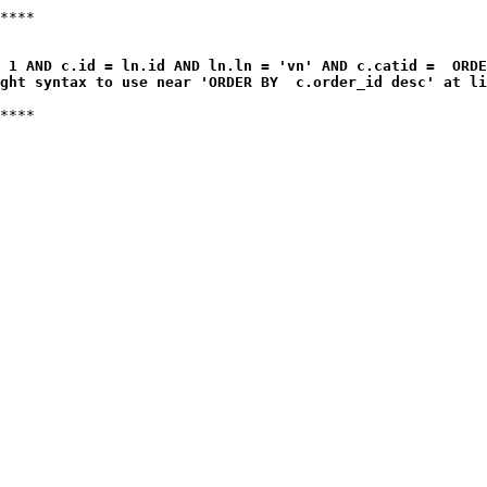
 1 AND c.id = ln.id AND ln.ln = 'vn' AND c.catid =  ORDE
ght syntax to use near 'ORDER BY  c.order_id desc' at li